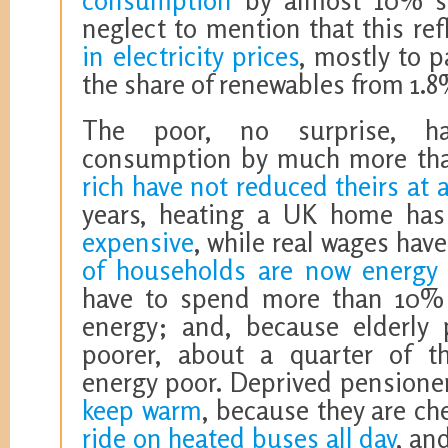
consumption
by almost 10% si
neglect to mention that this ref
in electricity prices
, mostly to p
the share of renewables from 1.8
The poor, no surprise, ha
consumption by much more th
rich have not reduced theirs at a
years, heating a UK home h
expensive
, while real wages ha
of households are now energy
have to spend more than 10% 
energy; and, because elderly p
poorer, about a quarter of t
energy poor. Deprived pension
keep warm
, because they are ch
ride on heated buses all day
, an