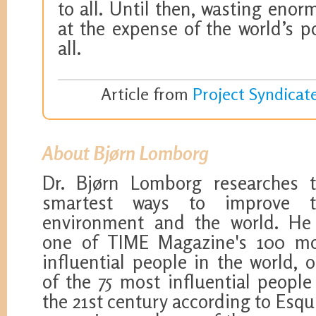
to all. Until then, wasting en
at the expense of the world’s p
all.
Article from
Project Syndicat
About Bjørn Lomborg
Dr. Bjørn Lomborg researches 
smartest ways to improve t
environment and the world. He
one of TIME Magazine's 100 m
influential people in the world, 
of the 75 most influential people
the 21st century according to Esqu