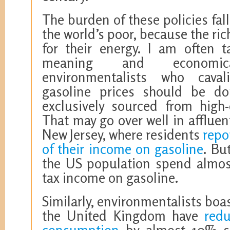
The burden of these policies fa
the world’s poor, because the ric
for their energy. I am often t
meaning and economical
environmentalists who caval
gasoline prices should be dou
exclusively sourced from high-
That may go over well in afflue
New Jersey, where residents
repo
of their income on gasoline
. Bu
the US population spend almost
tax income on gasoline.
Similarly, environmentalists boa
the United Kingdom have
redu