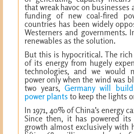
that wreak havoc on businesses a
funding of new coal-fired po
countries has been widely oppo
Westerners and governments. In
renewables as the solution.
But this is hypocritical. The ric
of its energy from hugely expe
technologies, and we would n
power only when the wind was bl
two years,
Germany will build
power plants
to keep the lights o
In 1971, 40% of China’s energy 
Since then, it has powered its
growth almost exclusively with h