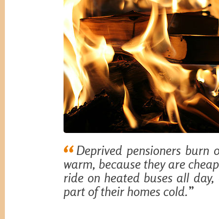
Deprived pensioners burn 
warm, because they are cheape
ride on heated buses all day,
part of their homes cold.
”