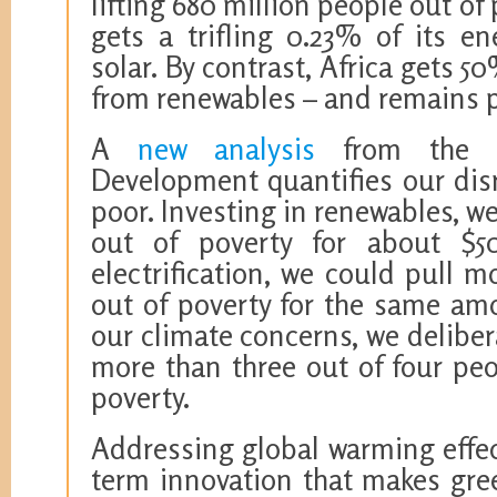
lifting 680 million people out of
gets a trifling 0.23% of its e
solar. By contrast, Africa gets 5
from renewables – and remains p
A
new analysis
from the C
Development quantifies our disr
poor. Investing in renewables, w
out of poverty for about $5
electrification, we could pull 
out of poverty for the same am
our climate concerns, we deliber
more than three out of four pe
poverty.
Addressing global warming effec
term innovation that makes gre