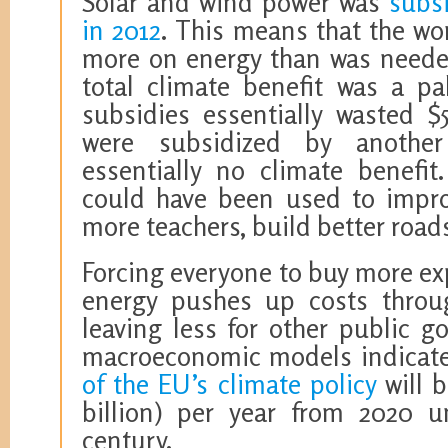
Solar and wind power was
subsi
in 2012
. This means that the wo
more on energy than was neede
total climate benefit was a pal
subsidies essentially wasted $5
were subsidized by another 
essentially no climate benefit
could have been used to improv
more teachers, build better roads
Forcing everyone to buy more exp
energy pushes up costs throu
leaving less for other public g
macroeconomic models indicat
of the EU’s climate policy
will b
billion) per year from 2020 u
century.