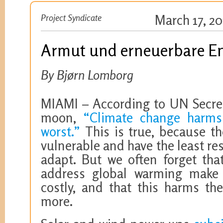
Project Syndicate
March 17, 20
Armut und erneuerbare E
By Bjørn Lomborg
MIAMI – According to UN Secret
moon,
“Climate change harms
worst.”
This is true, because t
vulnerable and have the least re
adapt. But we often forget that
address global warming make
costly, and that this harms th
more.