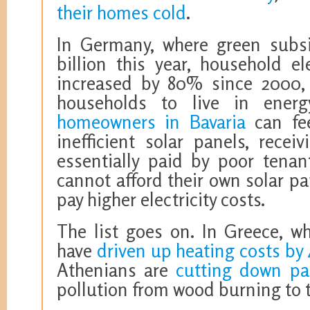
their homes cold
.
In Germany, where green subsid
billion this year, household el
increased by 80% since 2000, 
households to live in ener
homeowners in Bavaria
can fee
inefficient solar panels, recei
essentially paid by poor tenan
cannot afford their own solar pan
pay higher electricity costs.
The list goes on. In Greece, wh
have
driven up heating costs by
Athenians are
cutting down par
pollution from wood burning to t