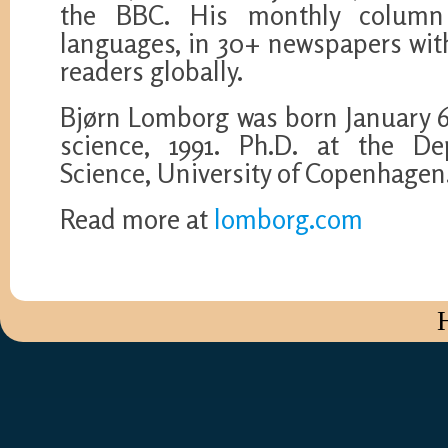
the BBC. His monthly column
languages, in 30+ newspapers wit
readers globally.
Bjørn Lomborg was born January 6, 
science, 1991. Ph.D. at the De
Science, University of Copenhagen.
Read more at
lomborg.com