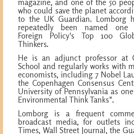
magazine, and one of the 50 peo
who could save the planet accord
to the UK Guardian. Lomborg 
repeatedly been named one 
Foreign Policy's Top 100 Glo
Thinkers.
He is an adjunct professor at
School and regularly works with m
economists, including 7 Nobel Lau
the Copenhagen Consensus Cente
University of Pennsylvania as one
Environmental Think Tanks".
Lomborg is a frequent comme
broadcast media, for outlets i
Times, Wall Street Journal, the G