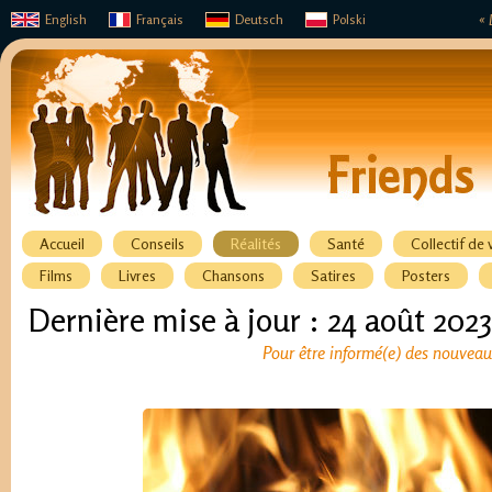
English
Français
Deutsch
Polski
« 
Accueil
Conseils
Réalités
Santé
Collectif de 
Films
Livres
Chansons
Satires
Posters
Dernière mise à jour : 24 août 2023
Pour être informé(e) des nouveaux