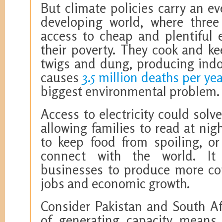
But climate policies carry an ev
developing world, where three 
access to cheap and plentiful 
their poverty. They cook and k
twigs and dung, producing indoo
causes
3.5 million deaths per ye
biggest environmental problem.
Access to electricity could solv
allowing families to read at nigh
to keep food from spoiling, o
connect with the world. It
businesses to produce more com
jobs and economic growth.
Consider Pakistan and South Af
of generating capacity means 